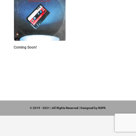
Coming Soon!
© 2019 - 2021 | All Rights Reserved | Designed by NSFR.