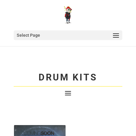
Select Page
DRUM KITS